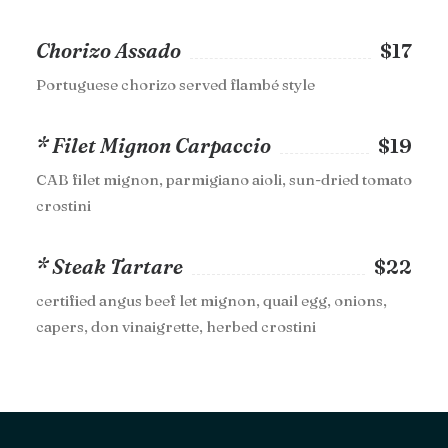
Chorizo Assado
$17
Portuguese chorizo served flambé style
* Filet Mignon Carpaccio
$19
CAB filet mignon, parmigiano aioli, sun-dried tomato
crostini
* Steak Tartare
$22
certified angus beef let mignon, quail egg, onions,
capers, don vinaigrette, herbed crostini