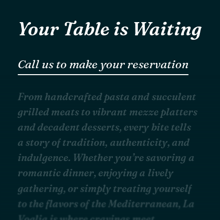
Your Table is Waiting
Call us to make your reservation
F
r
o
m
h
a
n
d
c
r
a
f
t
e
d
p
a
s
t
a
a
n
d
s
u
c
c
u
l
e
n
t
g
r
i
l
l
e
d
m
e
a
t
s
t
o
v
i
b
r
a
n
t
m
e
z
z
e
p
l
a
t
t
e
r
s
a
n
d
d
e
c
a
d
e
n
t
d
e
s
s
e
r
t
s
,
e
v
e
r
y
b
i
t
e
t
e
l
l
s
a
s
t
o
r
y
o
f
t
r
a
d
i
t
i
o
n
,
a
u
t
h
e
n
t
i
c
i
t
y
,
a
n
d
i
n
d
u
l
g
e
n
c
e
.
W
h
e
t
h
e
r
y
o
u
’
r
e
s
a
v
o
r
i
n
g
a
r
o
m
a
n
t
i
c
d
i
n
n
e
r
,
e
n
j
o
y
i
n
g
a
l
i
v
e
l
y
g
a
t
h
e
r
i
n
g
,
o
r
s
i
m
p
l
y
t
r
e
a
t
i
n
g
y
o
u
r
s
e
l
f
t
o
t
h
e
f
l
a
v
o
r
s
o
f
t
h
e
M
e
d
i
t
e
r
r
a
n
e
a
n
,
L
a
V
o
g
l
i
a
i
s
w
h
e
r
e
c
r
a
v
i
n
g
s
m
e
e
t