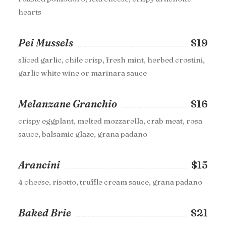
hearts
Pei Mussels
$19
sliced garlic, chile crisp, fresh mint, herbed crostini,
garlic white wine or marinara sauce
Melanzane Granchio
$16
crispy eggplant, melted mozzarella, crab meat, rosa
sauce, balsamic glaze, grana padano
Arancini
$15
4 cheese, risotto, truffle cream sauce, grana padano
Baked Brie
$21