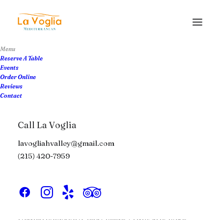
Menu
Reserve A Table
Events
Order Online
The Dinner Menu
Reviews
Contact
View Menu PDF
Call La Voglia
lavogliahvalley@gmail.com
Appetizers
Boards
Raw Bar
(215) 420-7959
Crispy Calamari
$18
roasted pomodoro, feta cheese, crispy artichoke