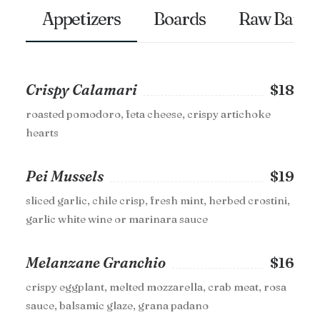
Appetizers
Boards
Raw Bar
Crispy Calamari
$18
roasted pomodoro, feta cheese, crispy artichoke
hearts
Pei Mussels
$19
sliced garlic, chile crisp, fresh mint, herbed crostini,
garlic white wine or marinara sauce
Melanzane Granchio
$16
crispy eggplant, melted mozzarella, crab meat, rosa
sauce, balsamic glaze, grana padano