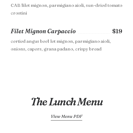
CAB filet mignon, parmigiano aioli, sun-dried tomato
crostini
Filet Mignon Carpaccio
$19
certied angus beef let mignon, parmigiano aioli,
onions, capers, grana padano, crispy bread
The Lunch Menu
View Menu PDF