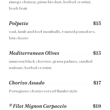
mango chutney, pistachio dust, herbed crostini,
fresh fruit
Polpette
$15
veal, lamb and beef meatballs, roasted pomodoro,
feta cheese
Mediterranean Olives
$13
amarena black cherries, grana padano, candied
walnuts, herbed crostini
Chorizo Assado
$17
Portuguese chorizo served flambé style
* Filet Mignon Carpaccio
$19