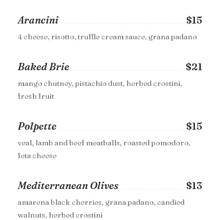
Arancini
$15
4 cheese, risotto, truffle cream sauce, grana padano
Baked Brie
$21
mango chutney, pistachio dust, herbed crostini,
fresh fruit
Polpette
$15
veal, lamb and beef meatballs, roasted pomodoro,
feta cheese
Mediterranean Olives
$13
amarena black cherries, grana padano, candied
walnuts, herbed crostini