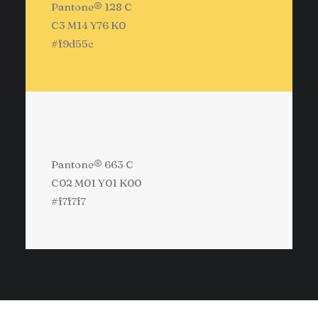
Pantone® 128 C
C3 M14 Y76 K0
#f9d55c
Pantone® 663 C
C02 M01 Y01 K00
#f7f7f7