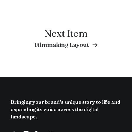
Next Item
Filmmaking Layout
Bringing your brand’s unique story to life and
expanding its voice across the digital
landscape.