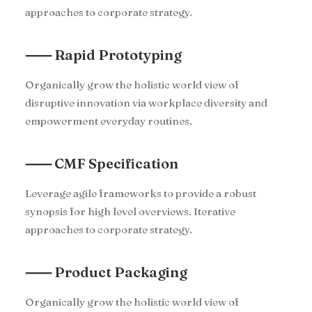
approaches to corporate strategy.
⸺ Rapid Prototyping
Organically grow the holistic world view of
disruptive innovation via workplace diversity and
empowerment everyday routines.
⸺ CMF Specification
Leverage agile frameworks to provide a robust
synopsis for high level overviews. Iterative
approaches to corporate strategy.
⸺ Product Packaging
Organically grow the holistic world view of