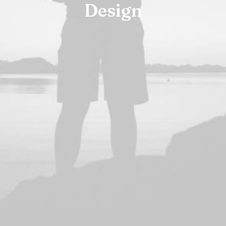
Design