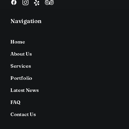
Navigation
Home
About Us
Services
Portfolio
Latest News
FAQ
Contact Us