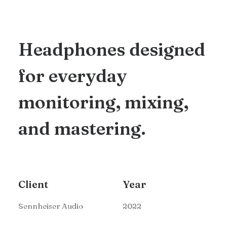
Headphones designed
for everyday
monitoring, mixing,
and mastering.
Client
Year
Sennheiser Audio
2022