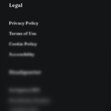
Legal
Privacy Policy
Terms of Use
Cookie Policy
Accessibility
Headquarter
Jarlsgatan 58A
Stockholm, Sweden
+46 8123 4567