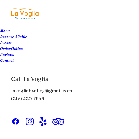
Menu
Reserve A Table
Events
Order Online
Reviews
Contact
Call La Voglia
lavogliahvalley@gmail.com
(215) 420-7959
Headphones