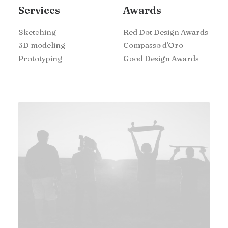
Services
Awards
Sketching
Red Dot Design Awards
3D modeling
Compasso d'Oro
Prototyping
Good Design Awards