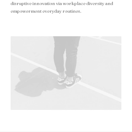
disruptive innovation via workplace diversity and
empowerment everyday routines.