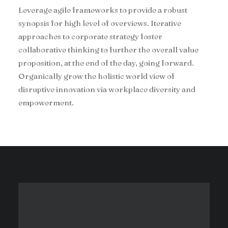
Leverage agile frameworks to provide a robust
synopsis for high level of overviews. Iterative
approaches to corporate strategy foster
collaborative thinking to further the overall value
proposition, at the end of the day, going forward.
Organically grow the holistic world view of
disruptive innovation via workplace diversity and
empowerment.