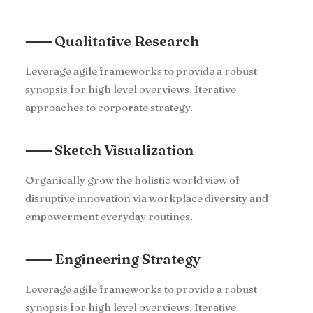
⸺ Qualitative Research
Leverage agile frameworks to provide a robust
synopsis for high level overviews. Iterative
approaches to corporate strategy.
⸺ Sketch Visualization
Organically grow the holistic world view of
disruptive innovation via workplace diversity and
empowerment everyday routines.
⸺ Engineering Strategy
Leverage agile frameworks to provide a robust
synopsis for high level overviews. Iterative