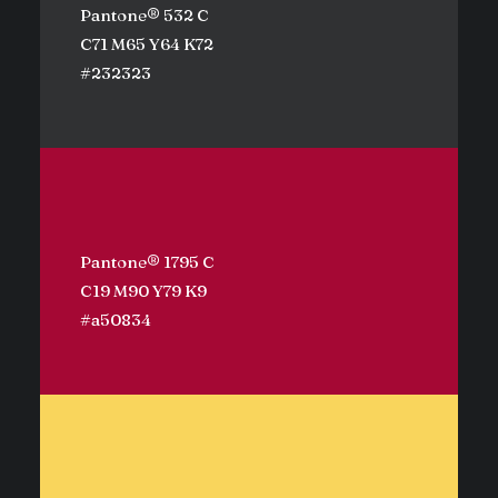
Pantone® 532 C
C71 M65 Y64 K72
#232323
Pantone® 1795 C
C19 M90 Y79 K9
#a50834