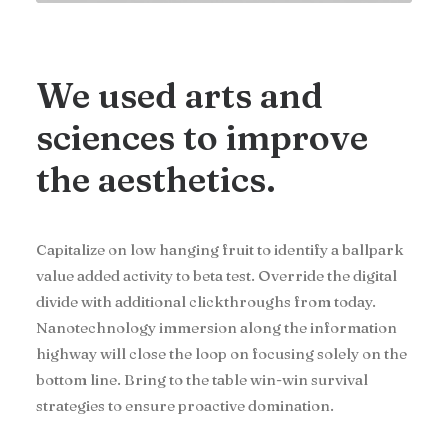
We used arts and
sciences to improve
the aesthetics.
Capitalize on low hanging fruit to identify a ballpark
value added activity to beta test. Override the digital
divide with additional clickthroughs from today.
Nanotechnology immersion along the information
highway will close the loop on focusing solely on the
bottom line. Bring to the table win-win survival
strategies to ensure proactive domination.