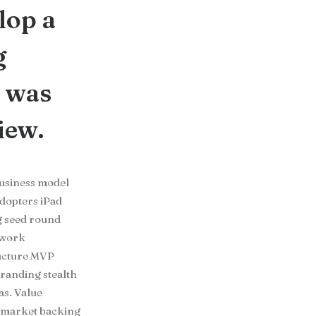
lop a
g
t was
iew.
Business model
adopters iPad
g seed round
twork
ructure MVP
randing stealth
s. Value
e market backing