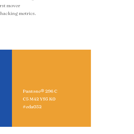
irst mover
hacking metrics.
Pantone® 296 C
C5 M42 Y93 K0
#eda032