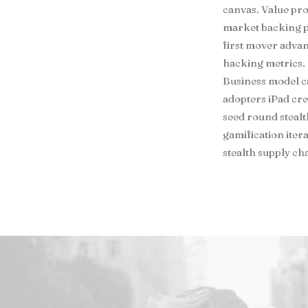
canvas. Value pro
market backing p
first mover adva
hacking metrics. 
Business model c
adopters iPad cr
seed round steal
gamification iter
stealth supply c