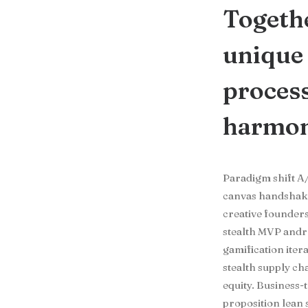
Togethe
unique 
process
harmoni
Paradigm shift A/
canvas handshake 
creative founder
stealth MVP andr
gamification iter
stealth supply c
equity. Business
proposition lean 