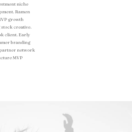
vestment niche
lopment. Ramen
 MVP growth
 stock creative.
 client. Early
sumer branding
 partner network
ructure MVP