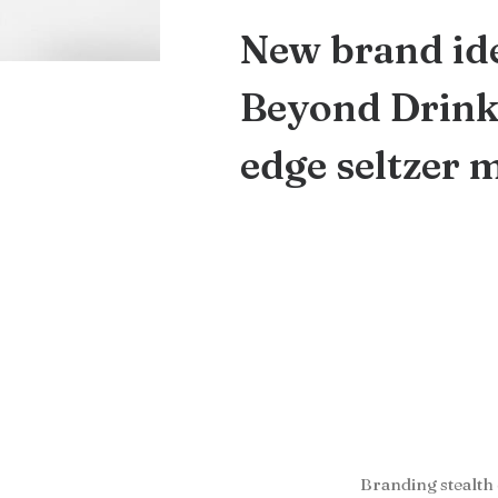
New brand ide
Beyond Drinks
edge seltzer 
Branding stealth