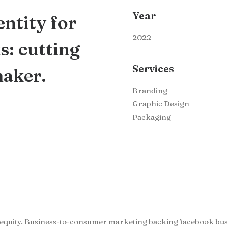
Year
ntity for
2022
: cutting
Services
maker.
Branding
Graphic Design
Packaging
 equity. Business-to-consumer marketing backing facebook bu