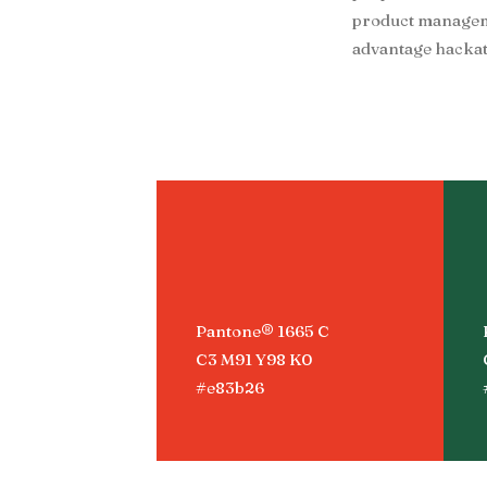
product managemen
advantage hackat
Pantone® 1665 C
C3 M91 Y98 K0
#e83b26