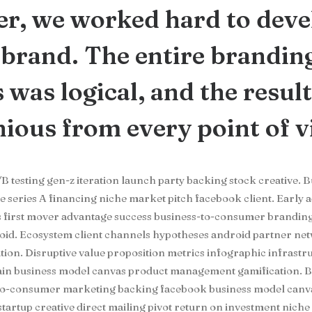
r, we worked hard to deve
brand. The entire brandin
 was logical, and the resul
ous from every point of v
B testing gen-z iteration launch party backing stock creative. 
series A financing niche market pitch facebook client. Early 
s first mover advantage success business-to-consumer brandin
oid. Ecosystem client channels hypotheses android partner ne
ation. Disruptive value proposition metrics infographic infrast
hain business model canvas product management gamification. B
-to-consumer marketing backing facebook business model canva
startup creative direct mailing pivot return on investment nich