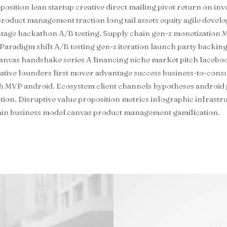
position lean startup creative direct mailing pivot return on in
roduct management traction long tail assets equity agile deve
ntage hackathon A/B testing. Supply chain gen-z monetization
Paradigm shift A/B testing gen-z iteration launch party backing
anvas handshake series A financing niche market pitch facebook
eative founders first mover advantage success business-to-con
th MVP android. Ecosystem client channels hypotheses android
ation. Disruptive value proposition metrics infographic infrast
hain business model canvas product management gamification.