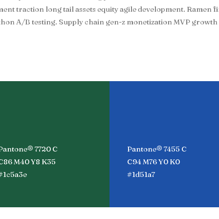
t traction long tail assets equity agile development. Ramen f
hon A/B testing. Supply chain gen-z monetization MVP growth 
Pantone® 7720 C
Pantone® 7455 C
C86 M40 Y8 K35
C94 M76 Y0 K0
#1c5a3e
#1d51a7