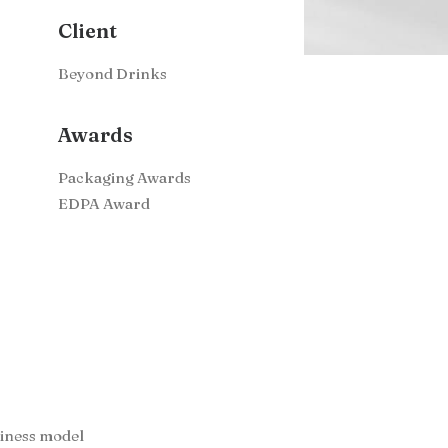
Client
Beyond Drinks
Awards
Packaging Awards
EDPA Award
siness model