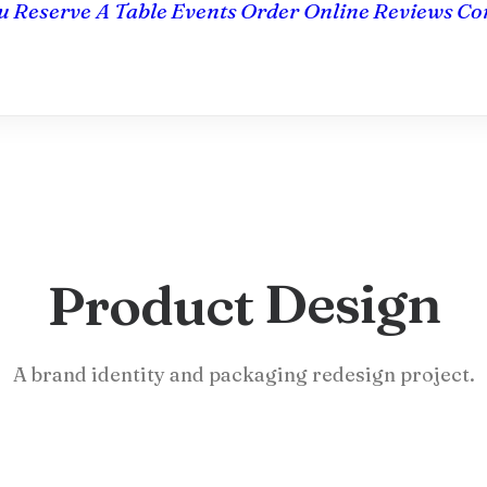
u
Reserve A Table
Events
Order Online
Reviews
Co
D
e
s
i
g
n
Product
A brand identity and packaging redesign project.