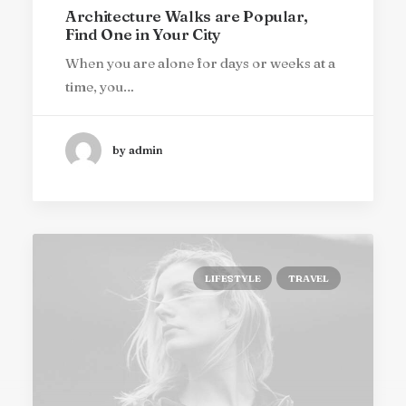
Architecture Walks are Popular,
Find One in Your City
When you are alone for days or weeks at a
time, you…
by admin
LIFESTYLE
TRAVEL