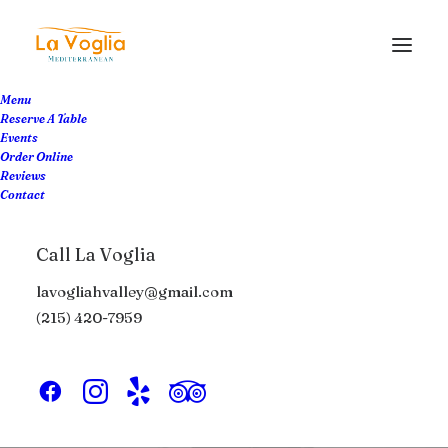
Menu
Reserve A Table
Events
Order Online
Reviews
Contact
Life
Call La Voglia
lavogliahvalley@gmail.com
This is a custom tag page with a thumbnail
(215) 420-7959
for Life