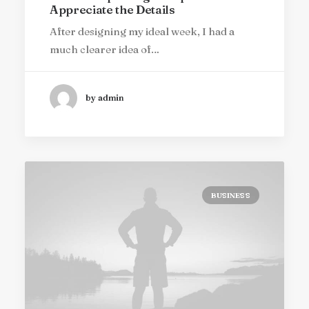
Appreciate the Details
After designing my ideal week, I had a
much clearer idea of…
by admin
BUSINESS