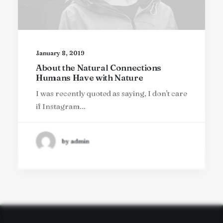
January 8, 2019
About the Natural Connections
Humans Have with Nature
I was recently quoted as saying, I don't care
if Instagram…
by admin