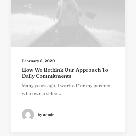
February 8, 2020
How We Rethink Our Approach To
Daily Commitments
Many years ago, I worked for my parents
who own a video…
by admin