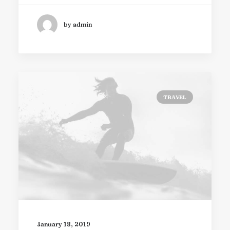
by admin
TRAVEL
January 18, 2019