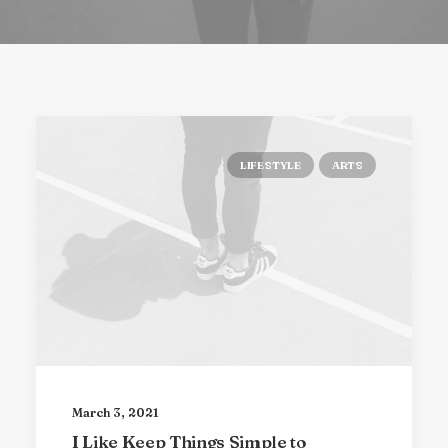
LIFESTYLE
ARTS
March 3, 2021
I Like Keep Things Simple to