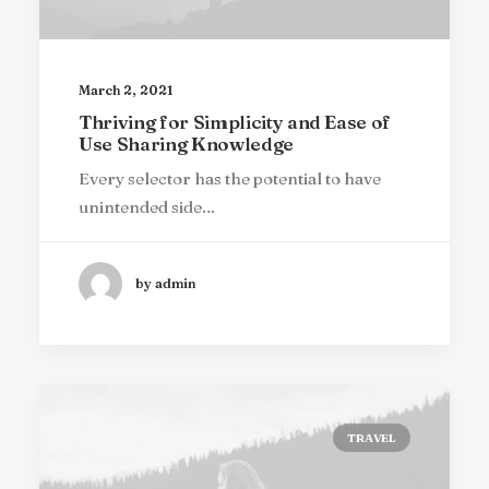
March 2, 2021
Thriving for Simplicity and Ease of
Use Sharing Knowledge
Every selector has the potential to have
unintended side…
by admin
TRAVEL