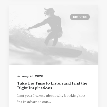
BUSINESS
January 28, 2020
Take the Time to Listen and Find the
Right Inspirations
Last year I wrote about why booking too
far in advance can…